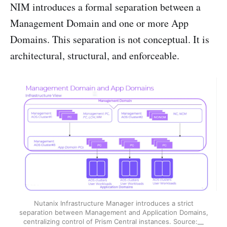
NIM introduces a formal separation between a
Management Domain and one or more App
Domains. This separation is not conceptual. It is
architectural, structural, and enforceable.
Nutanix Infrastructure Manager introduces a strict
separation between Management and Application Domains,
centralizing control of Prism Central instances. Source:__