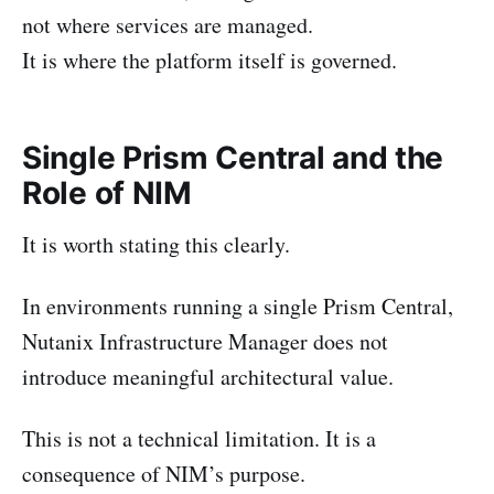
not where services are managed.
It is where the platform itself is governed.
Single Prism Central and the
Role of NIM
It is worth stating this clearly.
In environments running a single Prism Central,
Nutanix Infrastructure Manager does not
introduce meaningful architectural value.
This is not a technical limitation. It is a
consequence of NIM’s purpose.