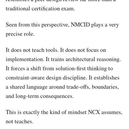
traditional certification exam.
Seen from this perspective, NMCID plays a very
precise role.
It does not teach tools. It does not focus on
implementation. It trains architectural reasoning.
It forces a shift from solution-first thinking to
constraint-aware design discipline. It establishes
a shared language around trade-offs, boundaries,
and long-term consequences.
This is exactly the kind of mindset NCX assumes,
not teaches.