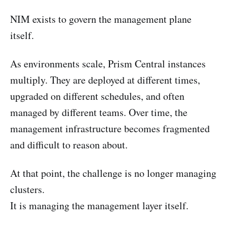
NIM exists to govern the management plane
itself.
As environments scale, Prism Central instances
multiply. They are deployed at different times,
upgraded on different schedules, and often
managed by different teams. Over time, the
management infrastructure becomes fragmented
and difficult to reason about.
At that point, the challenge is no longer managing
clusters.
It is managing the management layer itself.