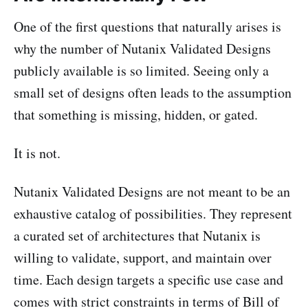
One of the first questions that naturally arises is
why the number of Nutanix Validated Designs
publicly available is so limited. Seeing only a
small set of designs often leads to the assumption
that something is missing, hidden, or gated.
It is not.
Nutanix Validated Designs are not meant to be an
exhaustive catalog of possibilities. They represent
a curated set of architectures that Nutanix is
willing to validate, support, and maintain over
time. Each design targets a specific use case and
comes with strict constraints in terms of Bill of