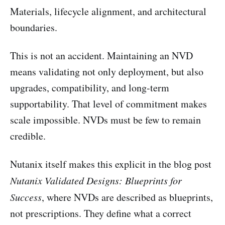
Materials, lifecycle alignment, and architectural
boundaries.
This is not an accident. Maintaining an NVD
means validating not only deployment, but also
upgrades, compatibility, and long-term
supportability. That level of commitment makes
scale impossible. NVDs must be few to remain
credible.
Nutanix itself makes this explicit in the blog post
Nutanix Validated Designs: Blueprints for
Success
, where NVDs are described as blueprints,
not prescriptions. They define what a correct