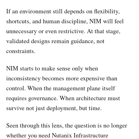
If an environment still depends on flexibility,
shortcuts, and human discipline, NIM will feel
unnecessary or even restrictive. At that stage,
validated designs remain guidance, not
constraints.
NIM starts to make sense only when
inconsistency becomes more expensive than
control. When the management plane itself
requires governance. When architecture must
survive not just deployment, but time.
Seen through this lens, the question is no longer
whether you need Nutanix Infrastructure