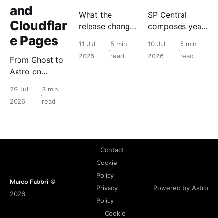
and
What the
SP Central
Cloudflar
release changes
composes years
e Pages
for the people
of Nutanix
11 Jul
5 min
10 Jul
5 min
who run it, and
primitives into a
2026
read
2026
read
From Ghost to
what to check
tenant object
Astro on
before you
with a lifecycle.
Cloudflare
touch anything.
The hypervisor
29 Jul
3 min
Pages: static
never changes.
2026
read
edge delivery
took a read-
heavy blog
from 76 to 100
Contact
on Lighthouse.
Cookie
Policy
Marco Fabbri
©
Powered by Astro
Privacy
2026
Policy
Cookie