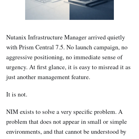
Nutanix Infrastructure Manager arrived quietly
with Prism Central 7.5. No launch campaign, no
aggressive positioning, no immediate sense of
urgency. At first glance, it is easy to misread it as
just another management feature.
It is not.
NIM exists to solve a very specific problem. A
problem that does not appear in small or simple
environments, and that cannot be understood by