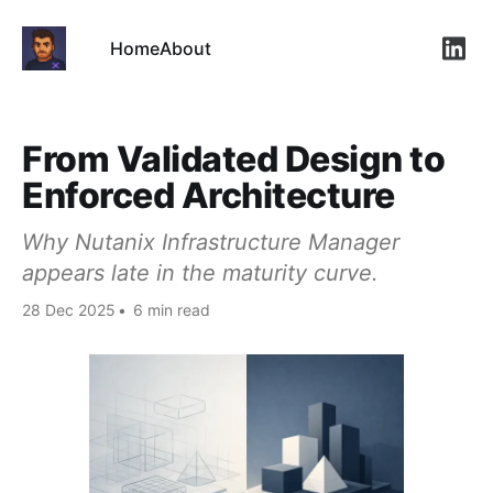
Home
About
Link
From Validated Design to
Enforced Architecture
Why Nutanix Infrastructure Manager
appears late in the maturity curve.
28 Dec 2025
•
6 min read