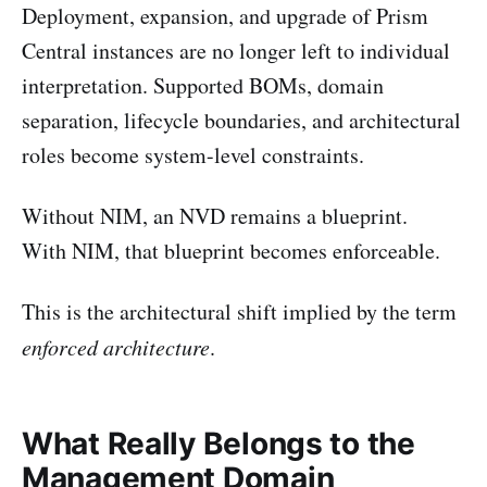
Deployment, expansion, and upgrade of Prism
Central instances are no longer left to individual
interpretation. Supported BOMs, domain
separation, lifecycle boundaries, and architectural
roles become system-level constraints.
Without NIM, an NVD remains a blueprint.
With NIM, that blueprint becomes enforceable.
This is the architectural shift implied by the term
enforced architecture
.
What Really Belongs to the
Management Domain