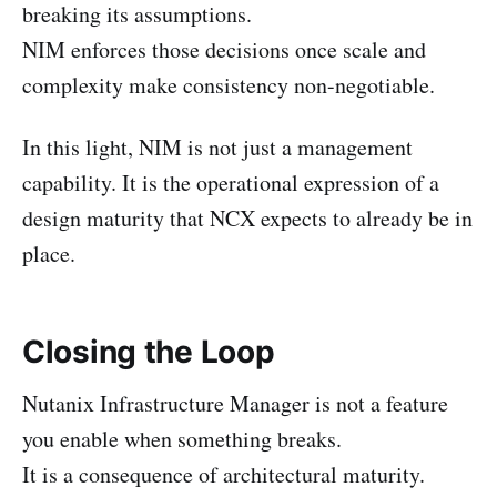
breaking its assumptions.
NIM enforces those decisions once scale and
complexity make consistency non-negotiable.
In this light, NIM is not just a management
capability. It is the operational expression of a
design maturity that NCX expects to already be in
place.
Closing the Loop
Nutanix Infrastructure Manager is not a feature
you enable when something breaks.
It is a consequence of architectural maturity.