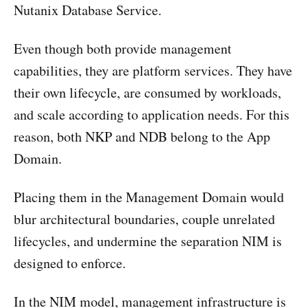
Nutanix Database Service.
Even though both provide management
capabilities, they are platform services. They have
their own lifecycle, are consumed by workloads,
and scale according to application needs. For this
reason, both NKP and NDB belong to the App
Domain.
Placing them in the Management Domain would
blur architectural boundaries, couple unrelated
lifecycles, and undermine the separation NIM is
designed to enforce.
In the NIM model, management infrastructure is