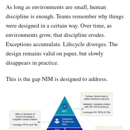
As long as environments are small, human
discipline is enough. Teams remember why things
were designed in a certain way. Over time, as
environments grow, that discipline erodes.
Exceptions accumulate. Lifecycle diverges. The
design remains valid on paper, but slowly
disappears in practice.
This is the gap NIM is designed to address.