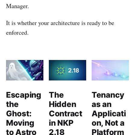
Manager.
It is whether your architecture is ready to be
enforced.
Escaping
The
Tenancy
the
Hidden
as an
Ghost:
Contract
Applicati
Moving
in NKP
on, Not a
to Astro
2.18
Platform