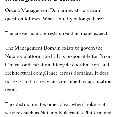
Once a Management Domain exists, a natural
question follows. What actually belongs there?
The answer is more restrictive than many expect.
The Management Domain exists to govern the
Nutanix platform itself. It is responsible for Prism
Central orchestration, lifecycle coordination, and
architectural compliance across domains. It does
not exist to host services consumed by application
teams.
This distinction becomes clear when looking at
services such as Nutanix Kubernetes Platform and