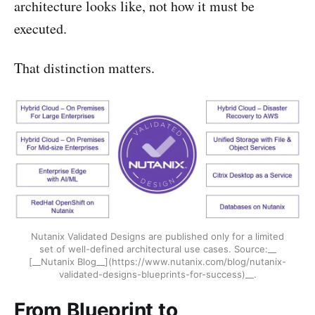
architecture looks like, not how it must be
executed.
That distinction matters.
Nutanix Validated Designs are published only for a limited
set of well-defined architectural use cases. Source:__
[__Nutanix Blog__](https://www.nutanix.com/blog/nutanix-
validated-designs-blueprints-for-success)__.
From Blueprint to