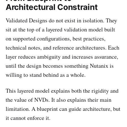
Architectural Constraint
Validated Designs do not exist in isolation. They
sit at the top of a layered validation model built
on supported configurations, best practices,
technical notes, and reference architectures. Each
layer reduces ambiguity and increases assurance,
until the design becomes something Nutanix is
willing to stand behind as a whole.
This layered model explains both the rigidity and
the value of NVDs. It also explains their main
limitation. A blueprint can guide architecture, but
it cannot enforce it.