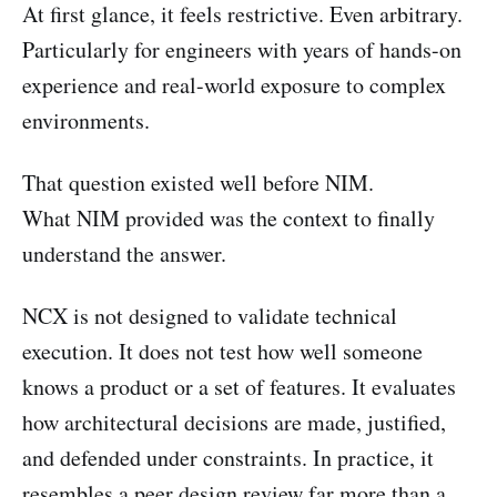
At first glance, it feels restrictive. Even arbitrary.
Particularly for engineers with years of hands-on
experience and real-world exposure to complex
environments.
That question existed well before NIM.
What NIM provided was the context to finally
understand the answer.
NCX is not designed to validate technical
execution. It does not test how well someone
knows a product or a set of features. It evaluates
how architectural decisions are made, justified,
and defended under constraints. In practice, it
resembles a peer design review far more than a