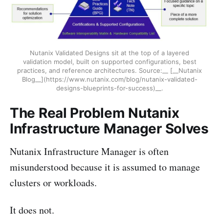
Nutanix Validated Designs sit at the top of a layered
validation model, built on supported configurations, best
practices, and reference architectures. Source:__ [__Nutanix
Blog__](https://www.nutanix.com/blog/nutanix-validated-
designs-blueprints-for-success)__.
The Real Problem Nutanix
Infrastructure Manager Solves
Nutanix Infrastructure Manager is often
misunderstood because it is assumed to manage
clusters or workloads.
It does not.