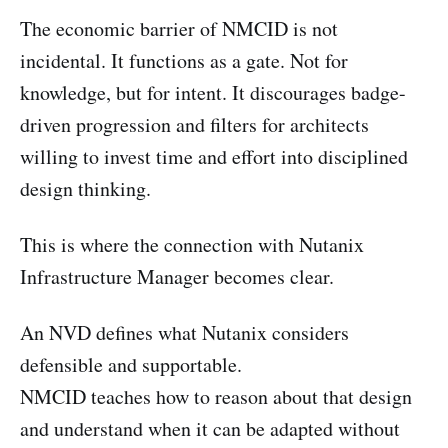
The economic barrier of NMCID is not
incidental. It functions as a gate. Not for
knowledge, but for intent. It discourages badge-
driven progression and filters for architects
willing to invest time and effort into disciplined
design thinking.
This is where the connection with Nutanix
Infrastructure Manager becomes clear.
An NVD defines what Nutanix considers
defensible and supportable.
NMCID teaches how to reason about that design
and understand when it can be adapted without