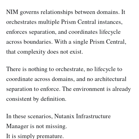
NIM governs relationships between domains. It
orchestrates multiple Prism Central instances,
enforces separation, and coordinates lifecycle
across boundaries. With a single Prism Central,
that complexity does not exist.
There is nothing to orchestrate, no lifecycle to
coordinate across domains, and no architectural
separation to enforce. The environment is already
consistent by definition.
In these scenarios, Nutanix Infrastructure
Manager is not missing.
It is simply premature.