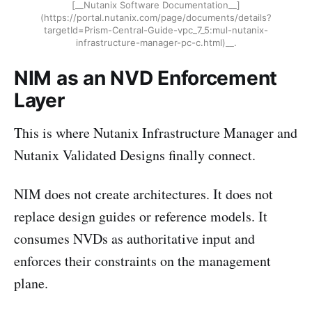
[__Nutanix Software Documentation__]
(https://portal.nutanix.com/page/documents/details?
targetId=Prism-Central-Guide-vpc_7_5:mul-nutanix-
infrastructure-manager-pc-c.html)__.
NIM as an NVD Enforcement
Layer
This is where Nutanix Infrastructure Manager and
Nutanix Validated Designs finally connect.
NIM does not create architectures. It does not
replace design guides or reference models. It
consumes NVDs as authoritative input and
enforces their constraints on the management
plane.