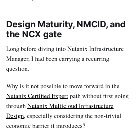
Design Maturity, NMCID, and
the NCX gate
Long before diving into Nutanix Infrastructure
Manager, I had been carrying a recurring
question.
Why is it not possible to move forward in the
Nutanix Certified Expert
path without first going
through
Nutanix Multicloud Infrastructure
Design
, especially considering the non-trivial
economic barrier it introduces?