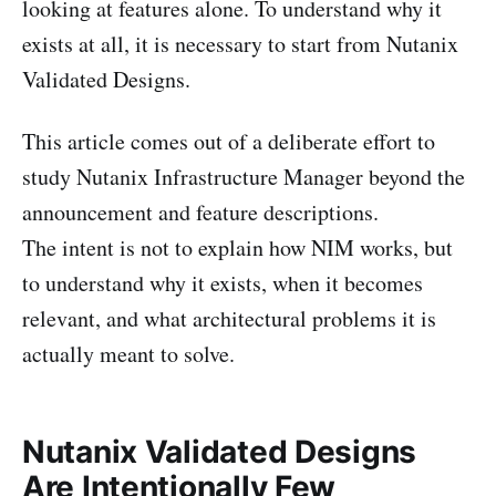
looking at features alone. To understand why it
exists at all, it is necessary to start from Nutanix
Validated Designs.
This article comes out of a deliberate effort to
study Nutanix Infrastructure Manager beyond the
announcement and feature descriptions.
The intent is not to explain how NIM works, but
to understand why it exists, when it becomes
relevant, and what architectural problems it is
actually meant to solve.
Nutanix Validated Designs
Are Intentionally Few