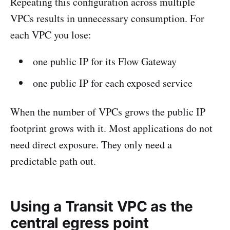
Repeating this configuration across multiple
VPCs results in unnecessary consumption. For
each VPC you lose:
one public IP for its Flow Gateway
one public IP for each exposed service
When the number of VPCs grows the public IP
footprint grows with it. Most applications do not
need direct exposure. They only need a
predictable path out.
Using a Transit VPC as the
central egress point