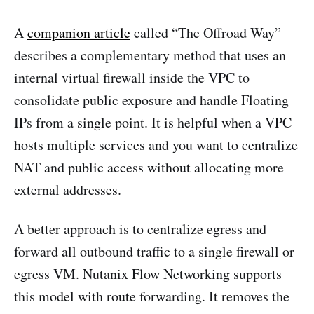
A
companion article
called “The Offroad Way”
describes a complementary method that uses an
internal virtual firewall inside the VPC to
consolidate public exposure and handle Floating
IPs from a single point. It is helpful when a VPC
hosts multiple services and you want to centralize
NAT and public access without allocating more
external addresses.
A better approach is to centralize egress and
forward all outbound traffic to a single firewall or
egress VM. Nutanix Flow Networking supports
this model with route forwarding. It removes the