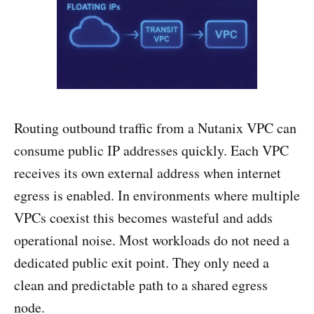
Routing outbound traffic from a Nutanix VPC can
consume public IP addresses quickly. Each VPC
receives its own external address when internet
egress is enabled. In environments where multiple
VPCs coexist this becomes wasteful and adds
operational noise. Most workloads do not need a
dedicated public exit point. They only need a
clean and predictable path to a shared egress
node.