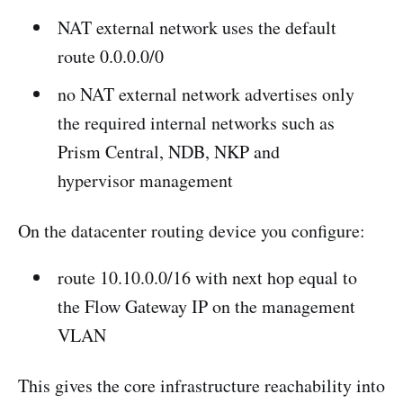
NAT external network uses the default
route 0.0.0.0/0
no NAT external network advertises only
the required internal networks such as
Prism Central, NDB, NKP and
hypervisor management
On the datacenter routing device you configure:
route 10.10.0.0/16 with next hop equal to
the Flow Gateway IP on the management
VLAN
This gives the core infrastructure reachability into