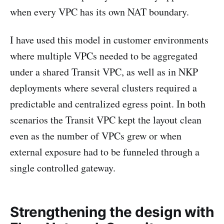
when every VPC has its own NAT boundary.
I have used this model in customer environments
where multiple VPCs needed to be aggregated
under a shared Transit VPC, as well as in NKP
deployments where several clusters required a
predictable and centralized egress point. In both
scenarios the Transit VPC kept the layout clean
even as the number of VPCs grew or when
external exposure had to be funneled through a
single controlled gateway.
Strengthening the design with