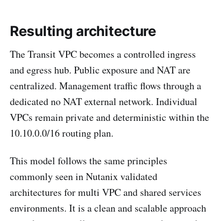
Resulting architecture
The Transit VPC becomes a controlled ingress
and egress hub. Public exposure and NAT are
centralized. Management traffic flows through a
dedicated no NAT external network. Individual
VPCs remain private and deterministic within the
10.10.0.0/16 routing plan.
This model follows the same principles
commonly seen in Nutanix validated
architectures for multi VPC and shared services
environments. It is a clean and scalable approach