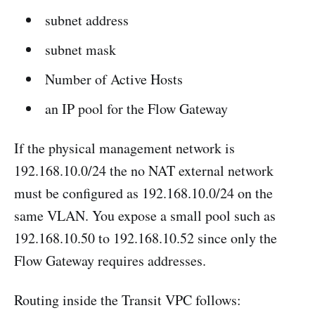
subnet address
subnet mask
Number of Active Hosts
an IP pool for the Flow Gateway
If the physical management network is
192.168.10.0/24 the no NAT external network
must be configured as 192.168.10.0/24 on the
same VLAN. You expose a small pool such as
192.168.10.50 to 192.168.10.52 since only the
Flow Gateway requires addresses.
Routing inside the Transit VPC follows: