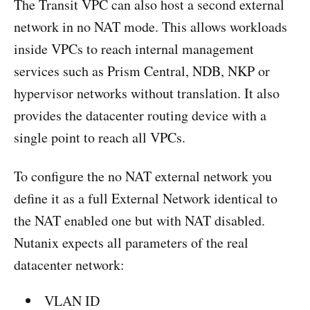
The Transit VPC can also host a second external
network in no NAT mode. This allows workloads
inside VPCs to reach internal management
services such as Prism Central, NDB, NKP or
hypervisor networks without translation. It also
provides the datacenter routing device with a
single point to reach all VPCs.
To configure the no NAT external network you
define it as a full External Network identical to
the NAT enabled one but with NAT disabled.
Nutanix expects all parameters of the real
datacenter network:
VLAN ID