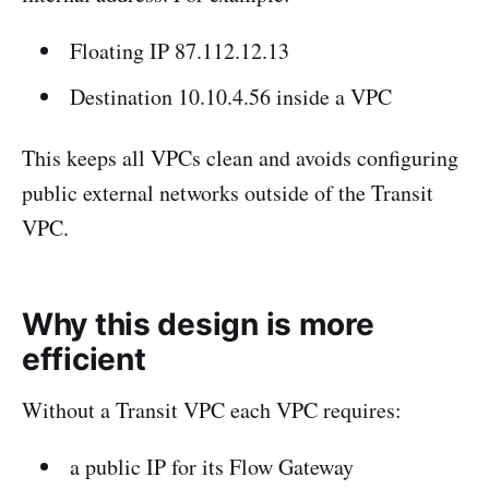
Floating IP 87.112.12.13
Destination 10.10.4.56 inside a VPC
This keeps all VPCs clean and avoids configuring
public external networks outside of the Transit
VPC.
Why this design is more
efficient
Without a Transit VPC each VPC requires:
a public IP for its Flow Gateway