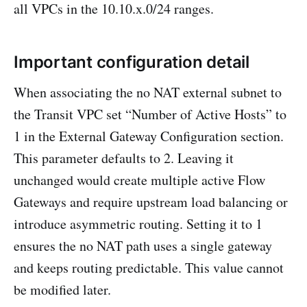
all VPCs in the 10.10.x.0/24 ranges.
Important configuration detail
When associating the no NAT external subnet to
the Transit VPC set “Number of Active Hosts” to
1 in the External Gateway Configuration section.
This parameter defaults to 2. Leaving it
unchanged would create multiple active Flow
Gateways and require upstream load balancing or
introduce asymmetric routing. Setting it to 1
ensures the no NAT path uses a single gateway
and keeps routing predictable. This value cannot
be modified later.