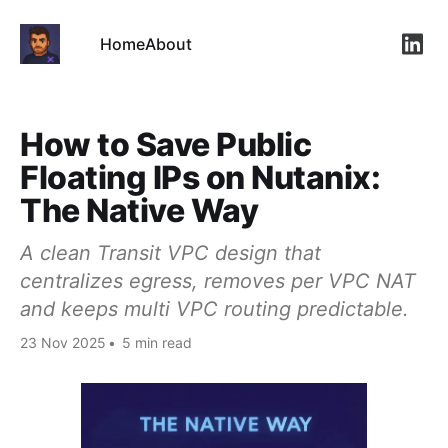
Home
About
Link
How to Save Public
Floating IPs on Nutanix:
The Native Way
A clean Transit VPC design that
centralizes egress, removes per VPC NAT
and keeps multi VPC routing predictable.
23 Nov 2025
•
5 min read