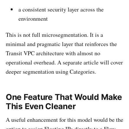
a consistent security layer across the
environment
This is not full microsegmentation. It is a
minimal and pragmatic layer that reinforces the
Transit VPC architecture with almost no
operational overhead. A separate article will cover
deeper segmentation using Categories.
One Feature That Would Make
This Even Cleaner
A useful enhancement for this model would be the
option to assign Floating IPs directly to a Flow