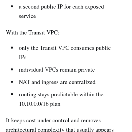
a second public IP for each exposed
service
With the Transit VPC:
only the Transit VPC consumes public
IPs
individual VPCs remain private
NAT and ingress are centralized
routing stays predictable within the
10.10.0.0/16 plan
It keeps cost under control and removes
architectural complexity that usually appears