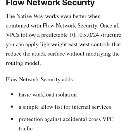
Flow Network Security
The Native Way works even better when
combined with Flow Network Security. Once all
VPCs follow a predictable 10.10.x.0/24 structure
you can apply lightweight east west controls that
reduce the attack surface without modifying the
routing model.
Flow Network Security adds:
basic workload isolation
a simple allow list for internal services
protection against accidental cross VPC
traffic