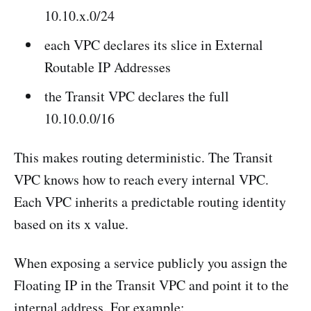
10.10.x.0/24
each VPC declares its slice in External
Routable IP Addresses
the Transit VPC declares the full
10.10.0.0/16
This makes routing deterministic. The Transit
VPC knows how to reach every internal VPC.
Each VPC inherits a predictable routing identity
based on its x value.
When exposing a service publicly you assign the
Floating IP in the Transit VPC and point it to the
internal address. For example: