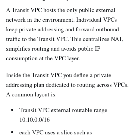
A Transit VPC hosts the only public external
network in the environment. Individual VPCs
keep private addressing and forward outbound
traffic to the Transit VPC. This centralizes NAT,
simplifies routing and avoids public IP
consumption at the VPC layer.
Inside the Transit VPC you define a private
addressing plan dedicated to routing across VPCs.
A common layout is:
Transit VPC external routable range
10.10.0.0/16
each VPC uses a slice such as