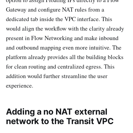
Gateway and configure NAT rules from a
dedicated tab inside the VPC interface. This
would align the workflow with the clarity already
present in Flow Networking and make inbound
and outbound mapping even more intuitive. The
platform already provides all the building blocks
for clean routing and centralized egress. This
addition would further streamline the user
experience.
Adding a no NAT external
network to the Transit VPC