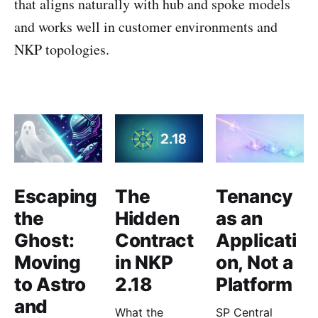
that aligns naturally with hub and spoke models
and works well in customer environments and
NKP topologies.
Escaping
The
Tenancy
the
Hidden
as an
Ghost:
Contract
Applicati
Moving
in NKP
on, Not a
to Astro
2.18
Platform
and
What the
SP Central