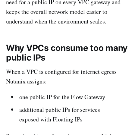
need for a public IP on every VPC gateway and
keeps the overall network model easier to
understand when the environment scales.
Why VPCs consume too many
public IPs
When a VPC is configured for internet egress
Nutanix assigns:
one public IP for the Flow Gateway
additional public IPs for services
exposed with Floating IPs