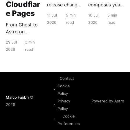
Cloudflar
release changes
composes years
e Pages
for the people
of Nutanix
11 Jul
5 min
10 Jul
5 min
who run it, and
primitives into a
2026
read
2026
read
From Ghost to
what to check
tenant object
Astro on
before you
with a lifecycle.
Cloudflare
touch anything.
The hypervisor
29 Jul
3 min
Pages: static
never changes.
2026
read
edge delivery
took a read-
heavy blog
from 76 to 100
Contact
on Lighthouse.
Cookie
Policy
Marco Fabbri
©
Powered by Astro
Privacy
2026
Policy
Cookie
Preferences