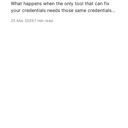
What happens when the only tool that can fix
your credentials needs those same credentials
to run.
25 Mar 2026
7 min read