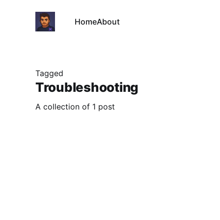
Home
About
Tagged
Troubleshooting
A collection of 1 post