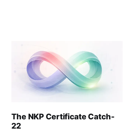
The NKP Certificate Catch-
22