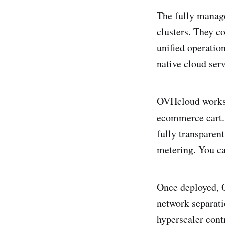
The fully manag
clusters. They c
unified operatio
native cloud serv
OVHcloud works d
ecommerce cart. 
fully transparen
metering. You ca
Once deployed, O
network separatio
hyperscaler contr