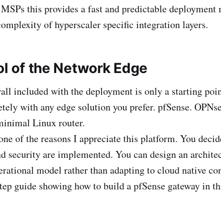
 MSPs this provides a fast and predictable deployment
omplexity of hyperscaler specific integration layers.
ol of the Network Edge
wall included with the deployment is only a starting poi
etely with any edge solution you prefer. pfSense. OPNse
minimal Linux router.
one of the reasons I appreciate this platform. You deci
d security are implemented. You can design an architec
rational model rather than adapting to cloud native cons
step guide showing how to build a pfSense gateway in t