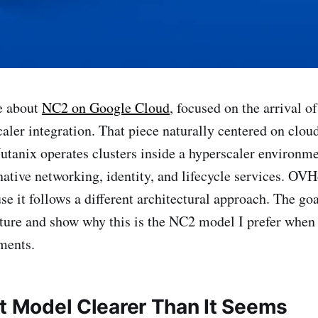
e about
NC2 on Google Cloud
, focused on the arrival o
ler integration. That piece naturally centered on clou
tanix operates clusters inside a hyperscaler environm
native networking, identity, and lifecycle services. OV
e it follows a different architectural approach. The goa
ture and show why this is the NC2 model I prefer when
ments.
nt Model Clearer Than It Seems