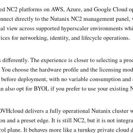
ed NC2 platforms on AWS, Azure, and Google Cloud op
onnect directly to the Nutanix NC2 management panel, 
nal view across supported hyperscaler environments whi
ices for networking, identity, and lifecycle operations.
ifferently. The experience is closer to selecting a pro
You choose the hardware profile and the licensing mode
t before deployment, with no variable consumption and
n also opt for BYOL if you prefer to use your existing 
VHcloud delivers a fully operational Nutanix cluster w
n and a preset edge. It is still NC2, but it is not integr
ol plane. It behaves more like a turnkey private cloud d