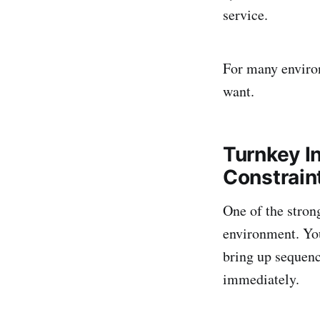
service.
For many environ
want.
Turnkey I
Constrain
One of the stron
environment. You
bring up sequenc
immediately.