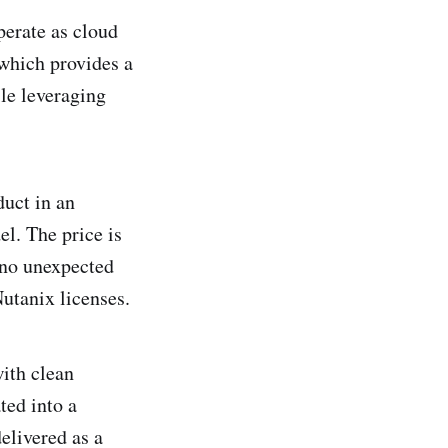
erate as cloud
which provides a
le leveraging
duct in an
l. The price is
 no unexpected
Nutanix licenses.
ith clean
ated into a
elivered as a