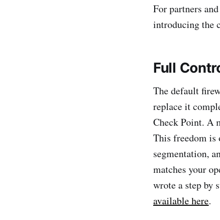
For partners and
introducing the c
Full Contr
The default fire
replace it compl
Check Point. A 
This freedom is 
segmentation, an
matches your ope
wrote a step by 
available here
.