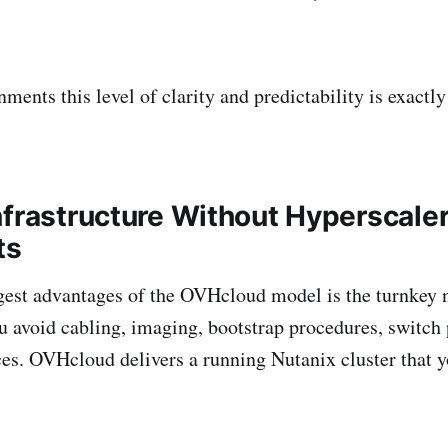
ments this level of clarity and predictability is exactl
nfrastructure Without Hyperscale
ts
gest advantages of the OVHcloud model is the turnkey n
 avoid cabling, imaging, bootstrap procedures, switch 
es. OVHcloud delivers a running Nutanix cluster that y