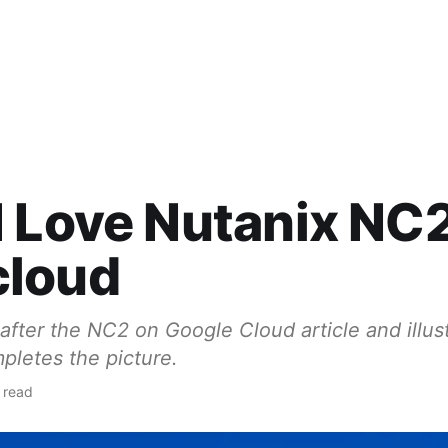
 Love Nutanix NC
loud
 after the NC2 on Google Cloud article and illus
letes the picture.
 read