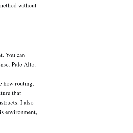
 method without
nt. You can
nse. Palo Alto.
de how routing,
ture that
tructs. I also
his environment,