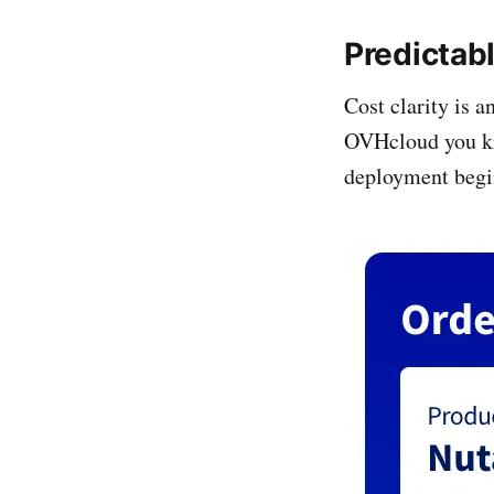
Predictab
Cost clarity is 
OVHcloud you kno
deployment begi