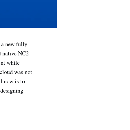
f a new fully
d native NC2
ent while
Hcloud was not
l now is to
 designing