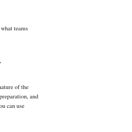
y what teams
r
ature of the
preparation, and
ou can use