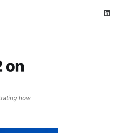
LinkedIn
2 on
trating how