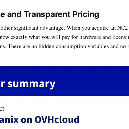
le and Transparent Pricing
another significant advantage. When you acquire an NC2 
w exactly what you will pay for hardware and licensi
ns. There are no hidden consumption variables and no 