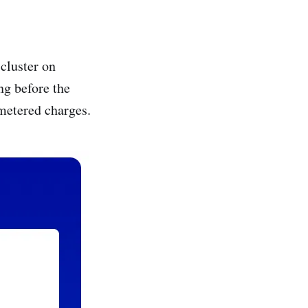
cluster on
ng before the
metered charges.