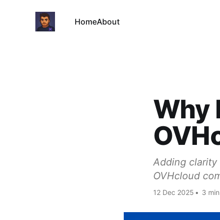
Home
About
Why I
OVHc
Adding clarity
OVHcloud comp
12 Dec 2025
•
3 min