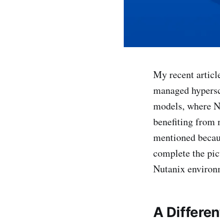
My recent articl
managed hypersca
models, where Nu
benefiting from 
mentioned becaus
complete the pic
Nutanix environ
A Differe