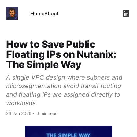
Home
About
Link
How to Save Public
Floating IPs on Nutanix:
The Simple Way
A single VPC design where subnets and
microsegmentation avoid transit routing
and floating IPs are assigned directly to
workloads.
26 Jan 2026
•
4 min read