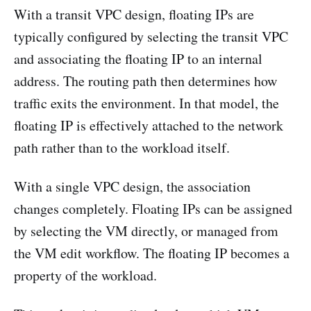
With a transit VPC design, floating IPs are
typically configured by selecting the transit VPC
and associating the floating IP to an internal
address. The routing path then determines how
traffic exits the environment. In that model, the
floating IP is effectively attached to the network
path rather than to the workload itself.
With a single VPC design, the association
changes completely. Floating IPs can be assigned
by selecting the VM directly, or managed from
the VM edit workflow. The floating IP becomes a
property of the workload.