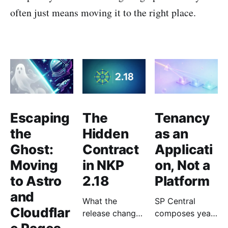
often just means moving it to the right place.
Escaping
The
Tenancy
the
Hidden
as an
Ghost:
Contract
Applicati
Moving
in NKP
on, Not a
to Astro
2.18
Platform
and
What the
SP Central
Cloudflar
release changes
composes years
for the people
of Nutanix