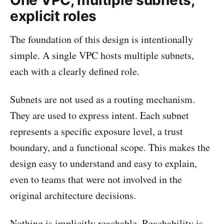
One VPC, multiple subnets,
explicit roles
The foundation of this design is intentionally
simple. A single VPC hosts multiple subnets,
each with a clearly defined role.
Subnets are not used as a routing mechanism.
They are used to express intent. Each subnet
represents a specific exposure level, a trust
boundary, and a functional scope. This makes the
design easy to understand and easy to explain,
even to teams that were not involved in the
original architecture decisions.
Nothing is implicitly reachable. Reachability is