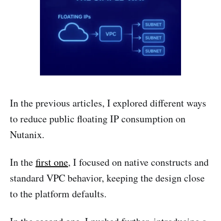
In the previous articles, I explored different ways
to reduce public floating IP consumption on
Nutanix.
In the
first one
, I focused on native constructs and
standard VPC behavior, keeping the design close
to the platform defaults.