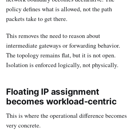
policy defines what is allowed, not the path
packets take to get there.
This removes the need to reason about
intermediate gateways or forwarding behavior.
The topology remains flat, but it is not open.
Isolation is enforced logically, not physically.
Floating IP assignment
becomes workload-centric
This is where the operational difference becomes
very concrete.