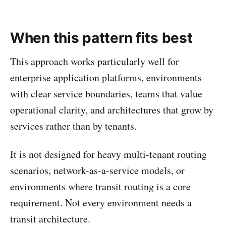
When this pattern fits best
This approach works particularly well for
enterprise application platforms, environments
with clear service boundaries, teams that value
operational clarity, and architectures that grow by
services rather than by tenants.
It is not designed for heavy multi-tenant routing
scenarios, network-as-a-service models, or
environments where transit routing is a core
requirement. Not every environment needs a
transit architecture.