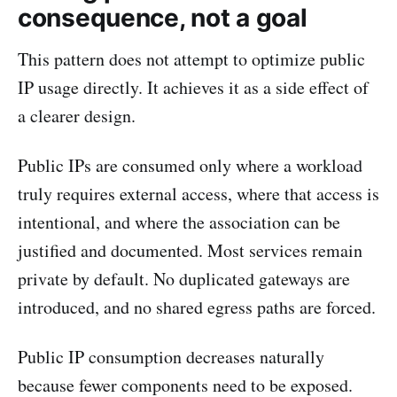
consequence, not a goal
This pattern does not attempt to optimize public
IP usage directly. It achieves it as a side effect of
a clearer design.
Public IPs are consumed only where a workload
truly requires external access, where that access is
intentional, and where the association can be
justified and documented. Most services remain
private by default. No duplicated gateways are
introduced, and no shared egress paths are forced.
Public IP consumption decreases naturally
because fewer components need to be exposed.