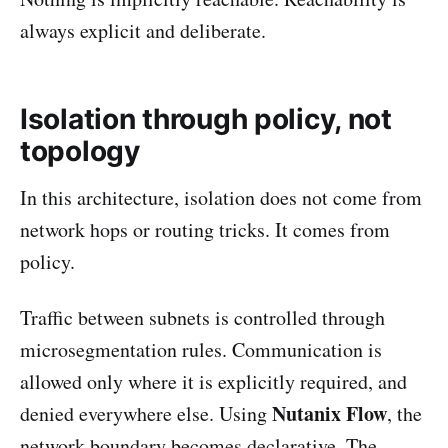
always explicit and deliberate.
Isolation through policy, not
topology
In this architecture, isolation does not come from
network hops or routing tricks. It comes from
policy.
Traffic between subnets is controlled through
microsegmentation rules. Communication is
allowed only where it is explicitly required, and
Nutanix Flow
denied everywhere else. Using
, the
network boundary becomes declarative. The