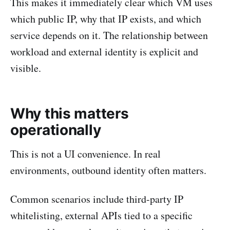
This makes it immediately clear which VM uses
which public IP, why that IP exists, and which
service depends on it. The relationship between
workload and external identity is explicit and
visible.
Why this matters
operationally
This is not a UI convenience. In real
environments, outbound identity often matters.
Common scenarios include third-party IP
whitelisting, external APIs tied to a specific