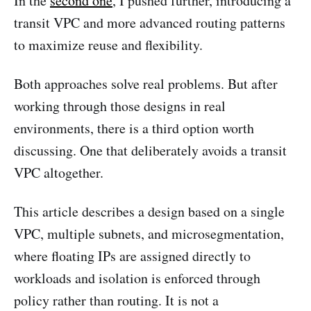
In the
second one
, I pushed further, introducing a
transit VPC and more advanced routing patterns
to maximize reuse and flexibility.
Both approaches solve real problems. But after
working through those designs in real
environments, there is a third option worth
discussing. One that deliberately avoids a transit
VPC altogether.
This article describes a design based on a single
VPC, multiple subnets, and microsegmentation,
where floating IPs are assigned directly to
workloads and isolation is enforced through
policy rather than routing. It is not a