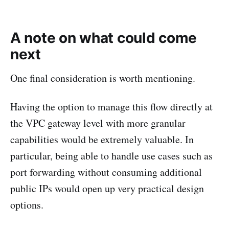
A note on what could come
next
One final consideration is worth mentioning.
Having the option to manage this flow directly at
the VPC gateway level with more granular
capabilities would be extremely valuable. In
particular, being able to handle use cases such as
port forwarding without consuming additional
public IPs would open up very practical design
options.