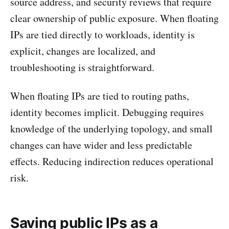
source address, and security reviews that require
clear ownership of public exposure. When floating
IPs are tied directly to workloads, identity is
explicit, changes are localized, and
troubleshooting is straightforward.
When floating IPs are tied to routing paths,
identity becomes implicit. Debugging requires
knowledge of the underlying topology, and small
changes can have wider and less predictable
effects. Reducing indirection reduces operational
risk.
Saving public IPs as a