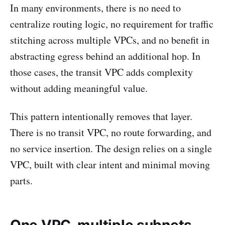
In many environments, there is no need to
centralize routing logic, no requirement for traffic
stitching across multiple VPCs, and no benefit in
abstracting egress behind an additional hop. In
those cases, the transit VPC adds complexity
without adding meaningful value.
This pattern intentionally removes that layer.
There is no transit VPC, no route forwarding, and
no service insertion. The design relies on a single
VPC, built with clear intent and minimal moving
parts.