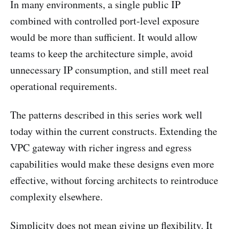
In many environments, a single public IP
combined with controlled port-level exposure
would be more than sufficient. It would allow
teams to keep the architecture simple, avoid
unnecessary IP consumption, and still meet real
operational requirements.
The patterns described in this series work well
today within the current constructs. Extending the
VPC gateway with richer ingress and egress
capabilities would make these designs even more
effective, without forcing architects to reintroduce
complexity elsewhere.
Simplicity does not mean giving up flexibility. It