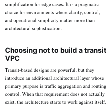
simplification for edge cases. It is a pragmatic
choice for environments where clarity, control,
and operational simplicity matter more than
architectural sophistication.
Choosing not to build a transit
VPC
Transit-based designs are powerful, but they
introduce an additional architectural layer whose
primary purpose is traffic aggregation and routing
control. When that requirement does not actually
exist, the architecture starts to work against itself.