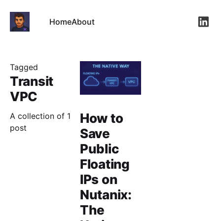
Home
About
Link
Tagged
Transit
VPC
How to
A collection of 1
post
Save
Public
Floating
IPs on
Nutanix:
The