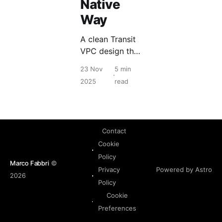
Native
Way
A clean Transit
VPC design that
centralizes
23 Nov
5 min
egress, removes
2025
read
per VPC NAT
and keeps multi
VPC routing
predictable.
Contact
Cookie
Policy
Marco Fabbri
©
Powered by Astro
Privacy
2026
Policy
Cookie
Preferences