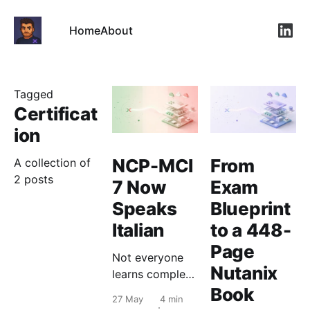
Home
About
Link
Tagged
Certificat
ion
NCP-MCI
From
A collection of
2 posts
7 Now
Exam
Speaks
Blueprint
Italian
to a 448-
Page
Not everyone
Nutanix
learns complex
infrastructure
Book
27 May
4 min
concepts best