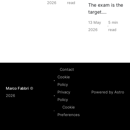
2026
read
The exam is the
in English, and
target.
that should
Understanding
never be a
13 May
5 min
the platform is
barrier to
2026
read
the point.
building real
Nutanix
expertise.
Contact
Cookie
Policy
Marco Fabbri
©
Powered by Astro
Privacy
2026
Policy
Cookie
Preferences