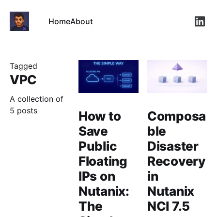
Home
About
Link
Tagged
VPC
A collection of
5 posts
How to
Composa
Save
ble
Public
Disaster
Floating
Recovery
IPs on
in
Nutanix:
Nutanix
The
NCI 7.5