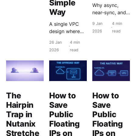
Simple
Why async,
Way
near-sync, and
Metro now
A single VPC
9 Jan
4 min
coexist as a
design where
2026
read
single design
subnets and
model.
26 Jan
4 min
microsegmentat
2026
read
ion avoid transit
routing and
floating IPs are
assigned
directly to
workloads.
The
How to
How to
Hairpin
Save
Save
Trap in
Public
Public
Nutanix
Floating
Floating
Stretche
IPs on
IPs on