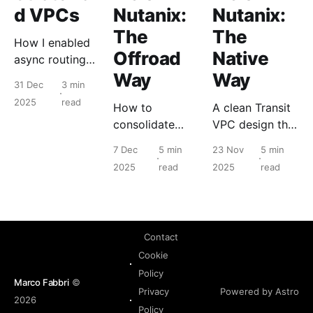
d VPCs
Nutanix:
Nutanix:
The
The
How I enabled
Offroad
Native
async routing
between
Way
Way
31 Dec
3 min
datacenters.
2025
read
How to
A clean Transit
consolidate
VPC design that
public access
centralizes
7 Dec
5 min
23 Nov
5 min
inside a VPC by
egress, removes
2025
read
2025
read
using an internal
per VPC NAT
firewall as a
and keeps multi
public edge.
VPC routing
predictable.
Contact
Cookie
Policy
Marco Fabbri
©
Powered by Astro
Privacy
2026
Policy