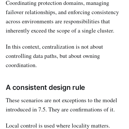
Coordinating protection domains, managing
failover relationships, and enforcing consistency
across environments are responsibilities that
inherently exceed the scope of a single cluster.
In this context, centralization is not about
controlling data paths, but about owning
coordination.
A consistent design rule
These scenarios are not exceptions to the model
introduced in 7.5. They are confirmations of it.
Local control is used where locality matters.