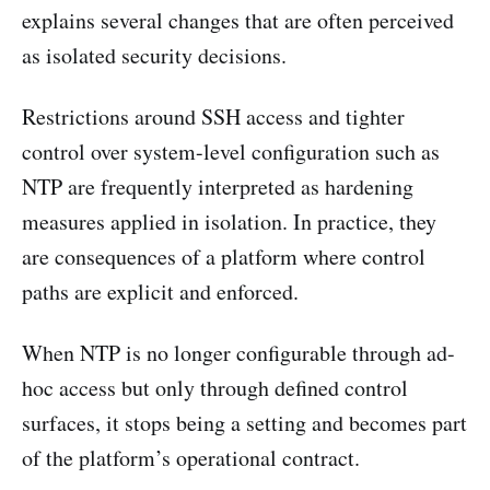
explains several changes that are often perceived
as isolated security decisions.
Restrictions around SSH access and tighter
control over system-level configuration such as
NTP are frequently interpreted as hardening
measures applied in isolation. In practice, they
are consequences of a platform where control
paths are explicit and enforced.
When NTP is no longer configurable through ad-
hoc access but only through defined control
surfaces, it stops being a setting and becomes part
of the platform’s operational contract.