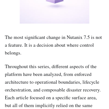
The most significant change in Nutanix 7.5 is not
a feature. It is a decision about where control
belongs.
Throughout this series, different aspects of the
platform have been analyzed, from enforced
architecture to operational boundaries, lifecycle
orchestration, and composable disaster recovery.
Each article focused on a specific surface area,
but all of them implicitly relied on the same