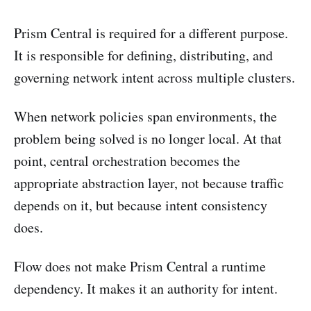
Prism Central is required for a different purpose.
It is responsible for defining, distributing, and
governing network intent across multiple clusters.
When network policies span environments, the
problem being solved is no longer local. At that
point, central orchestration becomes the
appropriate abstraction layer, not because traffic
depends on it, but because intent consistency
does.
Flow does not make Prism Central a runtime
dependency. It makes it an authority for intent.