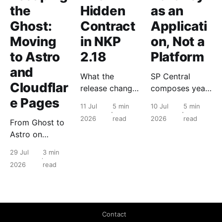
the
Hidden
as an
Ghost:
Contract
Applicati
Moving
in NKP
on, Not a
to Astro
2.18
Platform
and
What the
SP Central
Cloudflar
release changes
composes years
e Pages
for the people
of Nutanix
11 Jul
5 min
10 Jul
5 min
who run it, and
primitives into a
2026
read
2026
read
From Ghost to
what to check
tenant object
Astro on
before you
with a lifecycle.
Cloudflare
touch anything.
The hypervisor
29 Jul
3 min
Pages: static
never changes.
2026
read
edge delivery
took a read-
heavy blog
from 76 to 100
Contact
on Lighthouse.