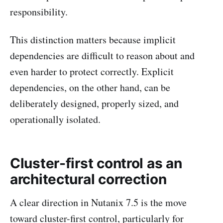
responsibility.
This distinction matters because implicit
dependencies are difficult to reason about and
even harder to protect correctly. Explicit
dependencies, on the other hand, can be
deliberately designed, properly sized, and
operationally isolated.
Cluster-first control as an
architectural correction
A clear direction in Nutanix 7.5 is the move
toward cluster-first control, particularly for