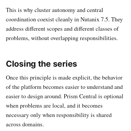
This is why cluster autonomy and central
coordination coexist cleanly in Nutanix 7.5. They
address different scopes and different classes of
problems, without overlapping responsibilities.
Closing the series
Once this principle is made explicit, the behavior
of the platform becomes easier to understand and
easier to design around. Prism Central is optional
when problems are local, and it becomes
necessary only when responsibility is shared
across domains.