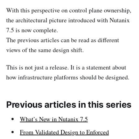
With this perspective on control plane ownership,
the architectural picture introduced with Nutanix
7.5 is now complete.
The previous articles can be read as different
views of the same design shift.
This is not just a release. It is a statement about
how infrastructure platforms should be designed.
Previous articles in this series
What’s New in Nutanix 7.5
From Validated Design to Enforced