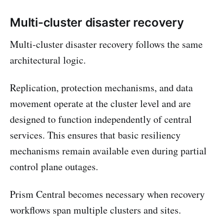
Multi-cluster disaster recovery
Multi-cluster disaster recovery follows the same
architectural logic.
Replication, protection mechanisms, and data
movement operate at the cluster level and are
designed to function independently of central
services. This ensures that basic resiliency
mechanisms remain available even during partial
control plane outages.
Prism Central becomes necessary when recovery
workflows span multiple clusters and sites.