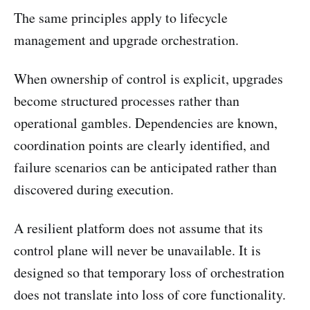
The same principles apply to lifecycle
management and upgrade orchestration.
When ownership of control is explicit, upgrades
become structured processes rather than
operational gambles. Dependencies are known,
coordination points are clearly identified, and
failure scenarios can be anticipated rather than
discovered during execution.
A resilient platform does not assume that its
control plane will never be unavailable. It is
designed so that temporary loss of orchestration
does not translate into loss of core functionality.