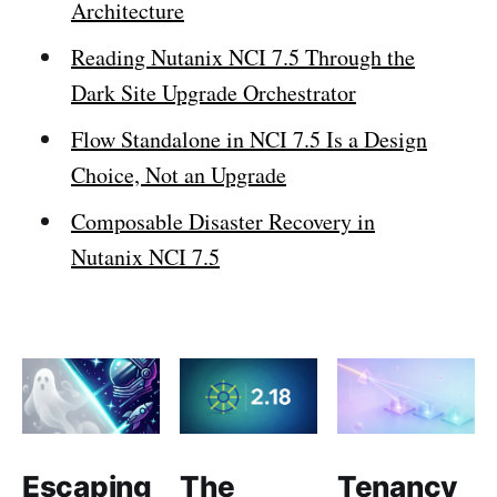
Architecture
Reading Nutanix NCI 7.5 Through the
Dark Site Upgrade Orchestrator
Flow Standalone in NCI 7.5 Is a Design
Choice, Not an Upgrade
Composable Disaster Recovery in
Nutanix NCI 7.5
Escaping
The
Tenancy