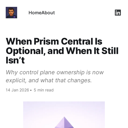
Home
About
Link
When Prism Central Is
Optional, and When It Still
Isn’t
Why control plane ownership is now
explicit, and what that changes.
14 Jan 2026
•
5 min read