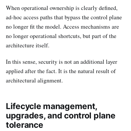
When operational ownership is clearly defined,
ad-hoc access paths that bypass the control plane
no longer fit the model. Access mechanisms are
no longer operational shortcuts, but part of the
architecture itself.
In this sense, security is not an additional layer
applied after the fact. It is the natural result of
architectural alignment.
Lifecycle management,
upgrades, and control plane
tolerance