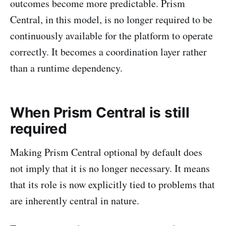
outcomes become more predictable. Prism
Central, in this model, is no longer required to be
continuously available for the platform to operate
correctly. It becomes a coordination layer rather
than a runtime dependency.
When Prism Central is still
required
Making Prism Central optional by default does
not imply that it is no longer necessary. It means
that its role is now explicitly tied to problems that
are inherently central in nature.