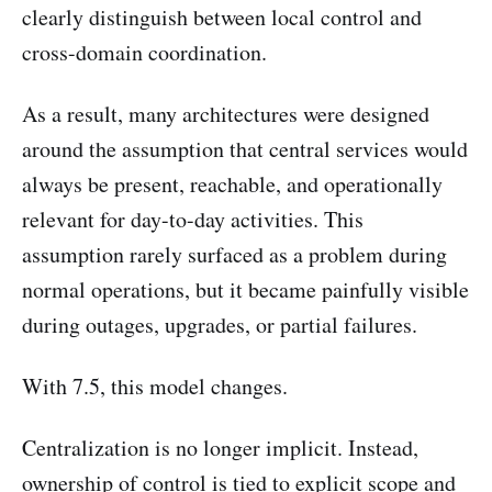
clearly distinguish between local control and
cross-domain coordination.
As a result, many architectures were designed
around the assumption that central services would
always be present, reachable, and operationally
relevant for day-to-day activities. This
assumption rarely surfaced as a problem during
normal operations, but it became painfully visible
during outages, upgrades, or partial failures.
With 7.5, this model changes.
Centralization is no longer implicit. Instead,
ownership of control is tied to explicit scope and