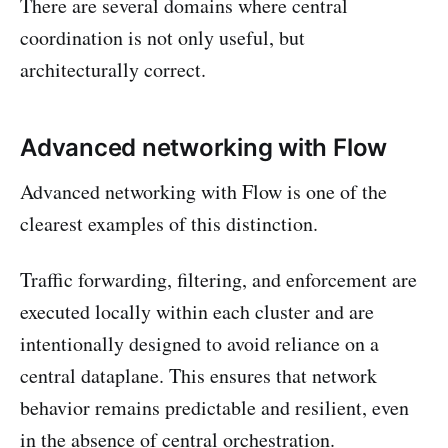
There are several domains where central
coordination is not only useful, but
architecturally correct.
Advanced networking with Flow
Advanced networking with Flow is one of the
clearest examples of this distinction.
Traffic forwarding, filtering, and enforcement are
executed locally within each cluster and are
intentionally designed to avoid reliance on a
central dataplane. This ensures that network
behavior remains predictable and resilient, even
in the absence of central orchestration.