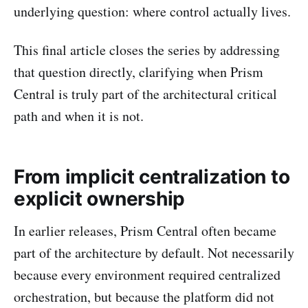
underlying question: where control actually lives.
This final article closes the series by addressing
that question directly, clarifying when Prism
Central is truly part of the architectural critical
path and when it is not.
From implicit centralization to
explicit ownership
In earlier releases, Prism Central often became
part of the architecture by default. Not necessarily
because every environment required centralized
orchestration, but because the platform did not