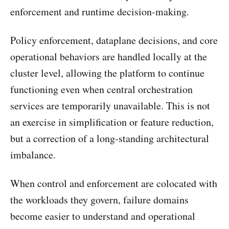
enforcement and runtime decision-making.
Policy enforcement, dataplane decisions, and core
operational behaviors are handled locally at the
cluster level, allowing the platform to continue
functioning even when central orchestration
services are temporarily unavailable. This is not
an exercise in simplification or feature reduction,
but a correction of a long-standing architectural
imbalance.
When control and enforcement are colocated with
the workloads they govern, failure domains
become easier to understand and operational