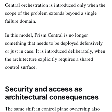
Central orchestration is introduced only when the
scope of the problem extends beyond a single
failure domain.
In this model, Prism Central is no longer
something that needs to be deployed defensively
or just in case. It is introduced deliberately, when
the architecture explicitly requires a shared
control surface.
Security and access as
architectural consequences
The same shift in control plane ownership also